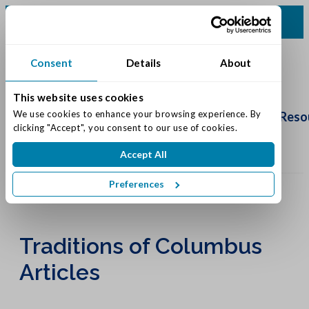
(812) 552-0500
Consent
Details
About
This website uses cookies
Schedule
Tour
We use cookies to enhance your browsing experience. By 
Living Options
Our Community
Reso
clicking "Accept", you consent to our use of cookies.
Accept All
Preferences
Traditions of Columbus
Articles