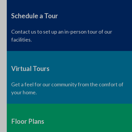
Schedule a Tour
Contact us to set up an in-person tour of our
facilities.
Virtual Tours
Get a feel for our community from the comfort of
your home.
Floor Plans