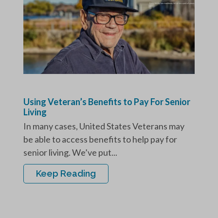
Using Veteran’s Benefits to Pay For Senior
Living
In many cases, United States Veterans may
be able to access benefits to help pay for
senior living. We’ve put...
Keep Reading