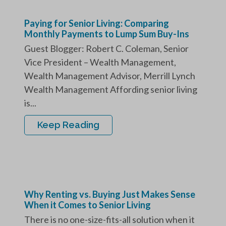
Paying for Senior Living: Comparing
Monthly Payments to Lump Sum Buy-Ins
Guest Blogger: Robert C. Coleman, Senior
Vice President – Wealth Management,
Wealth Management Advisor, Merrill Lynch
Wealth Management Affording senior living
is...
Keep Reading
Why Renting vs. Buying Just Makes Sense
When it Comes to Senior Living
There is no one-size-fits-all solution when it