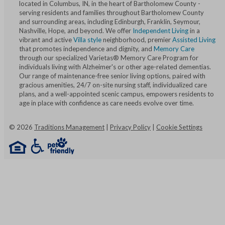
located in Columbus, IN, in the heart of Bartholomew County -
serving residents and families throughout Bartholomew County
and surrounding areas, including Edinburgh, Franklin, Seymour,
Nashville, Hope, and beyond. We offer
Independent Living
in a
vibrant and active
Villa style
neighborhood, premier
Assisted Living
that promotes independence and dignity, and
Memory Care
through our specialized Varietas® Memory Care Program for
individuals living with Alzheimer's or other age-related dementias.
Our range of maintenance-free senior living options, paired with
gracious amenities, 24/7 on-site nursing staff, individualized care
plans, and a well-appointed scenic campus, empowers residents to
age in place with confidence as care needs evolve over time.
©
2026
Traditions Management
|
Privacy Policy
|
Cookie Settings