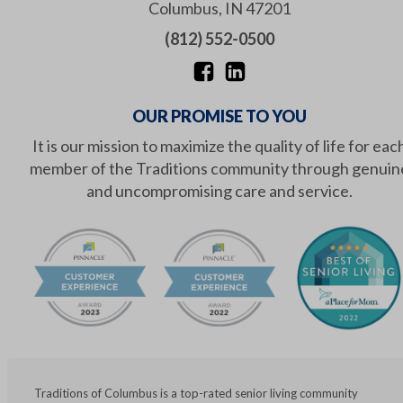
Columbus
,
IN
47201
(812) 552-0500
OUR PROMISE TO YOU
It is our mission to maximize the quality of life for eac
member of the Traditions community through genuin
and uncompromising care and service.
Traditions of Columbus is a top-rated senior living community