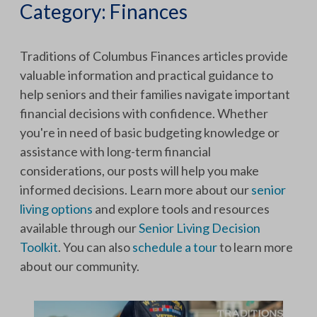
Category:
Finances
Traditions of Columbus Finances articles provide
valuable information and practical guidance to
help seniors and their families navigate important
financial decisions with confidence. Whether
you're in need of basic budgeting knowledge or
assistance with long-term financial
considerations, our posts will help you make
informed decisions. Learn more about our
senior
living options
and explore tools and resources
available through our
Senior Living Decision
Toolkit
. You can also
schedule a tour
to learn more
about our community.