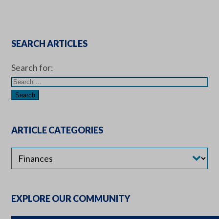
SEARCH ARTICLES
Search for:
ARTICLE CATEGORIES
EXPLORE OUR COMMUNITY