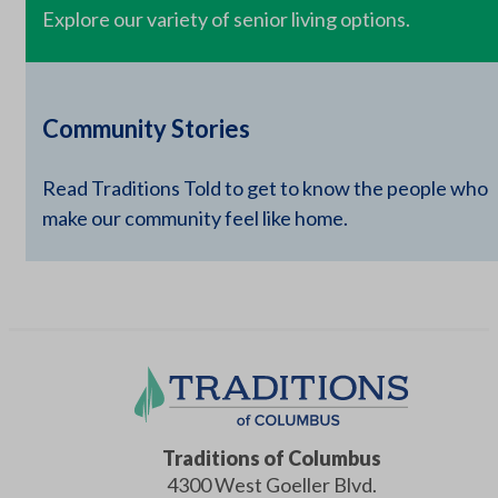
Explore our variety of senior living options.
Community Stories
Read Traditions Told to get to know the people who
make our community feel like home.
Traditions of Columbus
4300 West Goeller Blvd.