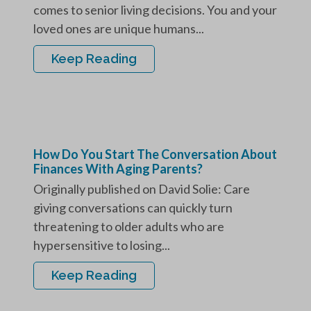
comes to senior living decisions. You and your
loved ones are unique humans...
Keep Reading
How Do You Start The Conversation About
Finances With Aging Parents?
Originally published on David Solie: Care
giving conversations can quickly turn
threatening to older adults who are
hypersensitive to losing...
Keep Reading