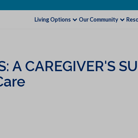
Living Options
Our Community
Res
: A CAREGIVER'S S
Care