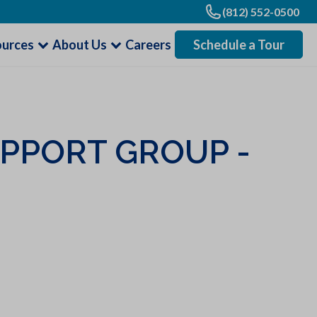
(812) 552-0500
ources
About Us
Careers
Schedule a Tour
UPPORT GROUP -