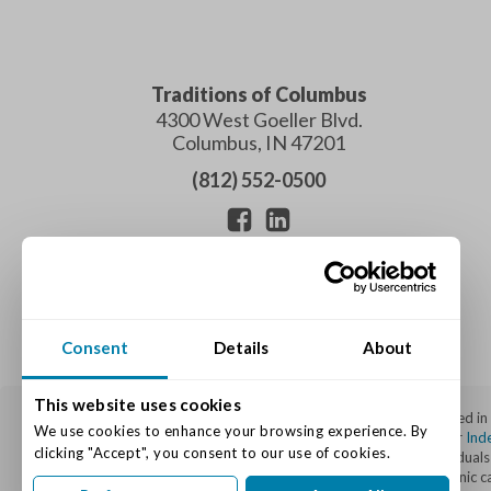
Traditions of Columbus
4300 West Goeller Blvd.
Columbus
,
IN
47201
(812) 552-0500
Consent
Details
About
This website uses cookies
Traditions of Columbus is a top-rated senior living community located i
We use cookies to enhance your browsing experience. By 
Edinburgh, Franklin, Seymour, Nashville, Hope, and beyond. We offer
Ind
clicking "Accept", you consent to our use of cookies.
through our specialized Varietas® Memory Care Program for individuals li
site nursing staff, individualized care plans, and a well-appointed sceni