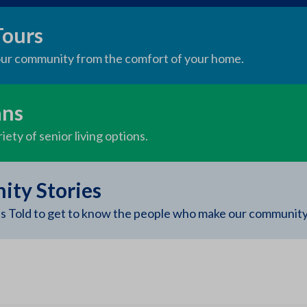
Tours
 our community from the comfort of your home.
ans
iety of senior living options.
ty Stories
s Told to get to know the people who make our community 