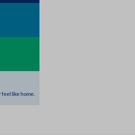
feel like home.