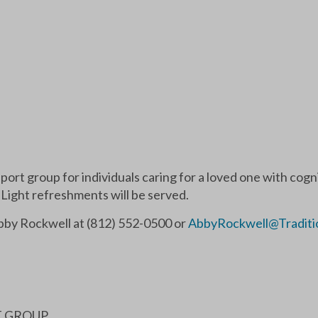
pport group for individuals caring for a loved one with cog
 Light refreshments will be served.
Abby Rockwell at (812) 552-0500 or
AbbyRockwell@Traditi