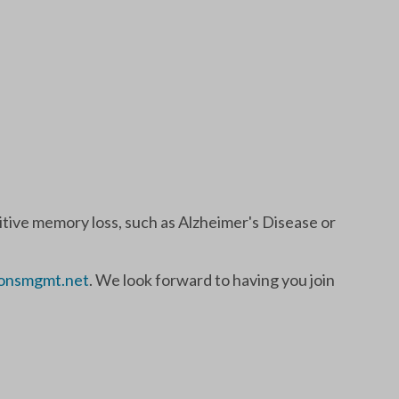
nitive memory loss, such as Alzheimer's Disease or
onsmgmt.net
. We look forward to having you join