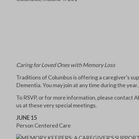
Caring for Loved Ones with Memory Loss
Traditions of Columbus is offering a caregiver's su
Dementia. You may join at any time during the year.
To RSVP, or for more information, please contact 
us at these very special meetings.
JUNE 15
Person Centered Care