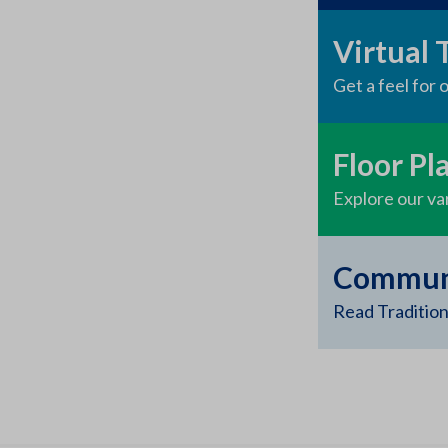
Virtual 
Get a feel for
Floor Pl
Explore our var
Communi
Read Tradition