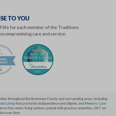
SE TO YOU
of life for each member of the Traditions
ncompromising care and service.
amilies throughout Bartholomew County and surrounding areas, including
ted Living
that promotes independence and dignity, and
Memory Care
ce-free senior living options, paired with gracious amenities, 24/7 on-
lve over time.