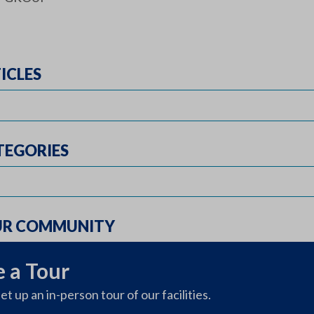
ICLES
TEGORIES
UR COMMUNITY
 a Tour
et up an in-person tour of our facilities.