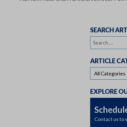
SEARCH ART
Search
for:
ARTICLE CA
EXPLORE O
Schedule
Contact us to s