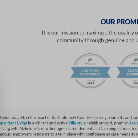
OUR PROMI
It is our mission to maximize the quality 
community through genuine and u
n Columbus, IN, in the heart of Bartholomew County - serving residents and f
ependent Living
in a vibrant and active
Villa style
neighborhood, premier
Assis
ving with Alzheimer's or other age-related dementias. Our range of maintenan
c campus, empowers residents to age in place with confidence as care needs evo