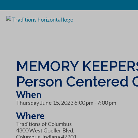
MEMORY KEEPERS
Person Centered 
When
Thursday June 15, 2023 6:00 pm - 7:00 pm
Where
Traditions of Columbus
4300 West Goeller Blvd.
Columbus, Indiana 47201