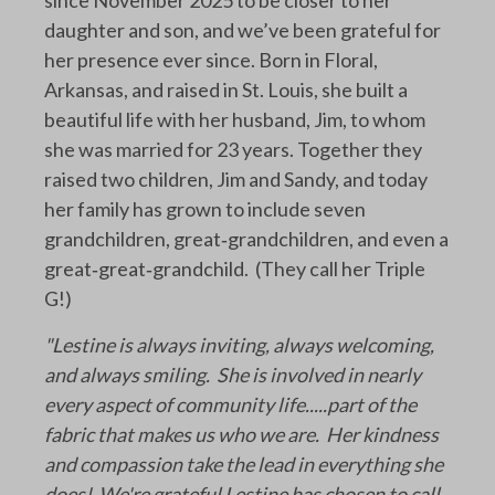
daughter and son, and we’ve been grateful for
her presence ever since. Born in Floral,
Arkansas, and raised in St. Louis, she built a
beautiful life with her husband, Jim, to whom
she was married for 23 years. Together they
raised two children, Jim and Sandy, and today
her family has grown to include seven
grandchildren, great‑grandchildren, and even a
great‑great‑grandchild. (They call her Triple
G!)
"Lestine is always inviting, always welcoming,
and always smiling. She is involved in nearly
every aspect of community life.....part of the
fabric that makes us who we are. Her kindness
and compassion take the lead in everything she
does! We're grateful Lestine has chosen to call