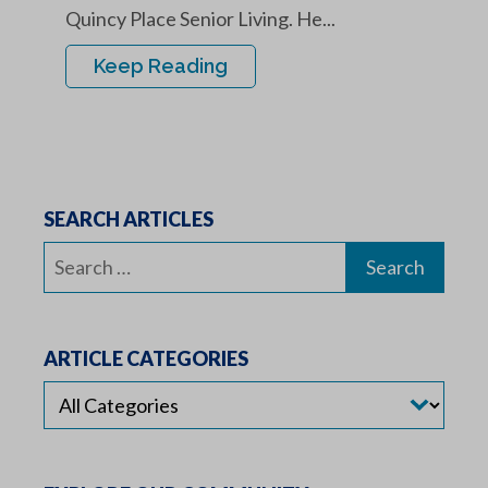
Quincy Place Senior Living. He...
Keep Reading
SEARCH ARTICLES
Search
for:
ARTICLE CATEGORIES