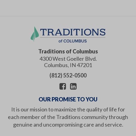
Traditions of Columbus
4300 West Goeller Blvd.
Columbus
,
IN
47201
(812) 552-0500
OUR PROMISE TO YOU
It is our mission to maximize the quality of life for
each member of the Traditions community through
genuine and uncompromising care and service.