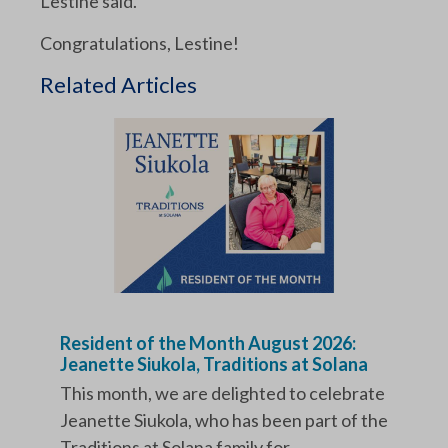
Lestine said.
Congratulations, Lestine!
Related Articles
Resident of the Month August 2026:
Jeanette Siukola, Traditions at Solana
This month, we are delighted to celebrate
Jeanette Siukola, who has been part of the
Traditions at Solana family for...