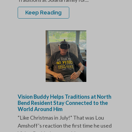
Keep Reading
Vision Buddy Helps Traditions at North
Bend Resident Stay Connected to the
World Around Him
“Like Christmas in July!” That was Lou
Amshoff’s reaction the first time he used