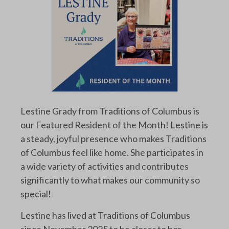
Lestine Grady from Traditions of Columbus is
our Featured Resident of the Month! Lestine is
a steady, joyful presence who makes Traditions
of Columbus feel like home. She participates in
a wide variety of activities and contributes
significantly to what makes our community so
special!
Lestine has lived at Traditions of Columbus
since November 2025 to be closer to her