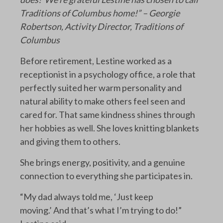
Traditions of Columbus home!” – Georgie
Robertson, Activity Director, Traditions of
Columbus
Before retirement, Lestine worked as a
receptionist in a psychology office, a role that
perfectly suited her warm personality and
natural ability to make others feel seen and
cared for. That same kindness shines through
her hobbies as well. She loves knitting blankets
and giving them to others.
She brings energy, positivity, and a genuine
connection to everything she participates in.
“My dad always told me, ‘Just keep
moving.’ And that’s what I’m trying to do!”