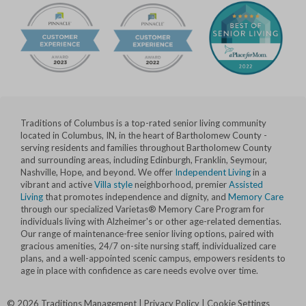
Traditions of Columbus is a top-rated senior living community
located in Columbus, IN, in the heart of Bartholomew County -
serving residents and families throughout Bartholomew County
and surrounding areas, including Edinburgh, Franklin, Seymour,
Nashville, Hope, and beyond. We offer
Independent Living
in a
vibrant and active
Villa style
neighborhood, premier
Assisted
Living
that promotes independence and dignity, and
Memory Care
through our specialized Varietas® Memory Care Program for
individuals living with Alzheimer's or other age-related dementias.
Our range of maintenance-free senior living options, paired with
gracious amenities, 24/7 on-site nursing staff, individualized care
plans, and a well-appointed scenic campus, empowers residents to
age in place with confidence as care needs evolve over time.
©
2026
Traditions Management
|
Privacy Policy
|
Cookie Settings