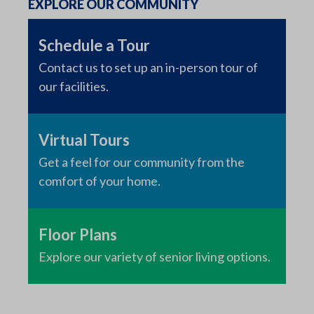
EXPLORE OUR COMMUNITY
Schedule a Tour
Contact us to set up an in-person tour of
our facilities.
Virtual Tours
Get a feel for our community from the
comfort of your home.
Floor Plans
Explore our variety of senior living options.