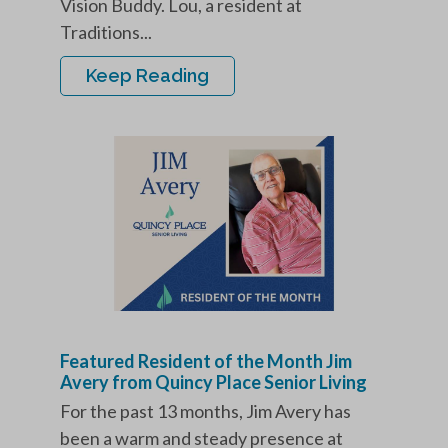
Vision Buddy. Lou, a resident at
Traditions...
Keep Reading
Featured Resident of the Month Jim
Avery from Quincy Place Senior Living
For the past 13 months, Jim Avery has
been a warm and steady presence at