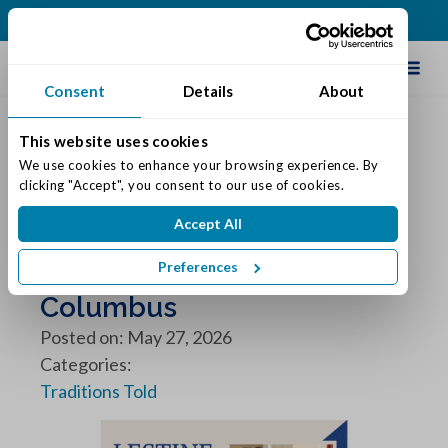
(812) 552-0500
Schedule Tour
Consent
Details
About
This website uses cookies
We use cookies to enhance your browsing experience. By 
clicking "Accept", you consent to our use of cookies.
Featured Resident of the
Accept All
Month: Lestine
Preferences
Grady: Traditions of
Columbus
Posted on: May 27, 2026
Categories:
Traditions Told