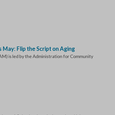
May: Flip the Script on Aging
) is led by the Administration for Community