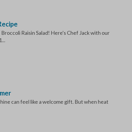
Recipe
Broccoli Raisin Salad! Here's Chef Jack with our
...
mmer
ine can feel like a welcome gift. But when heat