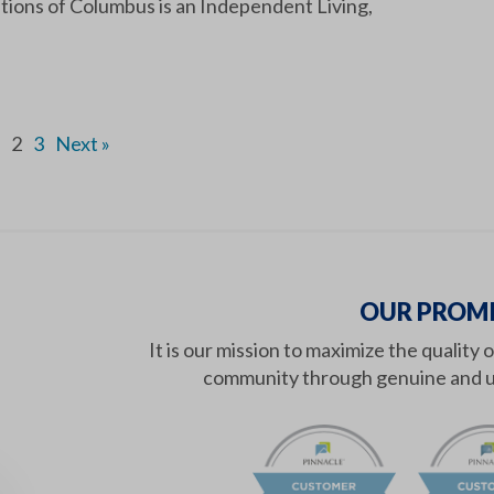
tions of Columbus is an Independent Living,
2
3
Next »
OUR PROMI
It is our mission to maximize the quality 
community through genuine and u