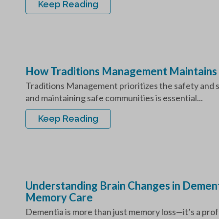
Keep Reading
How Traditions Management Maintains
Traditions Management prioritizes the safety and sec
and maintaining safe communities is essential...
Keep Reading
Understanding Brain Changes in Dement
Memory Care
Dementia is more than just memory loss—it’s a profo