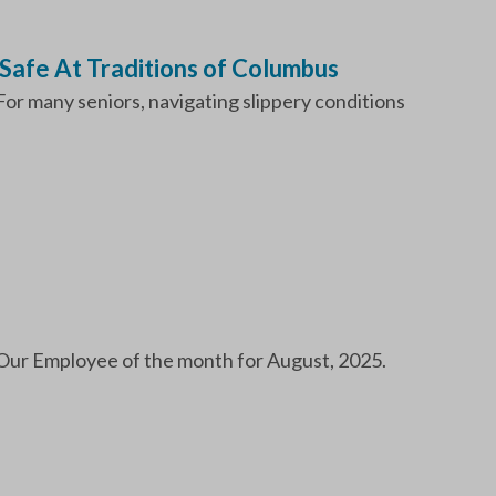
Safe At Traditions of Columbus
. For many seniors, navigating slippery conditions
Our Employee of the month for August, 2025.