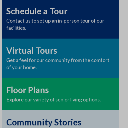
Schedule a Tour
Contact us to set up an in-person tour of our
facilities.
Virtual Tours
Get a feel for our community from the comfort
of your home.
Floor Plans
Explore our variety of senior living options.
Community Stories