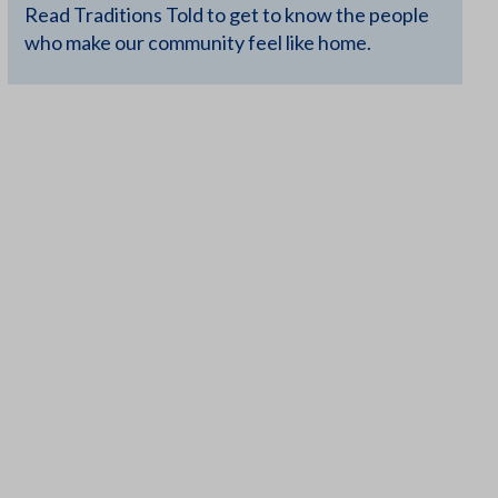
Read Traditions Told to get to know the people
who make our community feel like home.