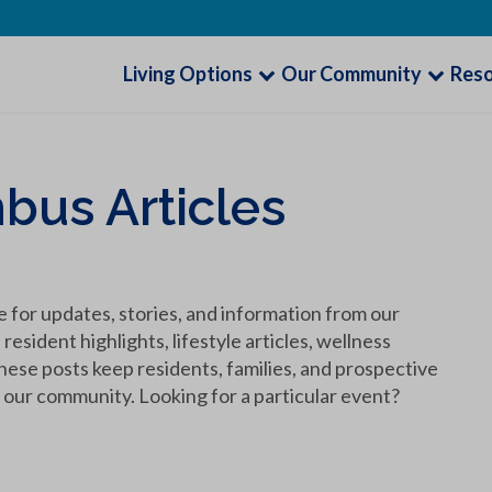
Living Options
Our Community
Res
bus Articles
 for updates, stories, and information from our
sident highlights, lifestyle articles, wellness
hese posts keep residents, families, and prospective
our community. Looking for a particular event?