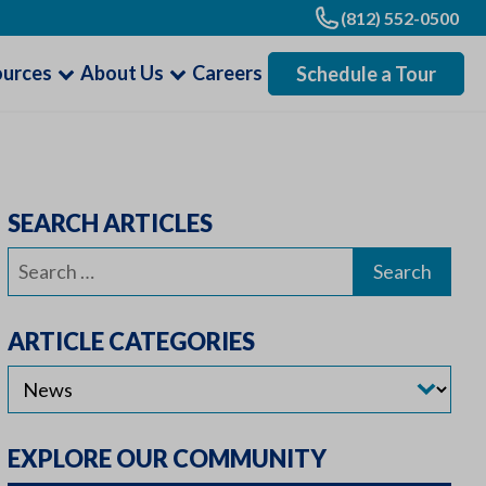
(812) 552-0500
ources
About Us
Careers
Schedule a Tour
SEARCH ARTICLES
Search
for:
ARTICLE CATEGORIES
EXPLORE OUR COMMUNITY