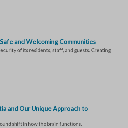
 Safe and Welcoming Communities
urity of its residents, staff, and guests. Creating
ia and Our Unique Approach to
und shift in how the brain functions.