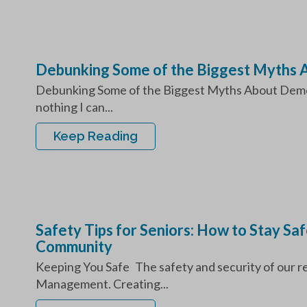
Debunking Some of the Biggest Myths 
Debunking Some of the Biggest Myths About Dement
nothing I can...
Keep Reading
Safety Tips for Seniors: How to Stay Sa
Community
Keeping You Safe The safety and security of our res
Management. Creating...