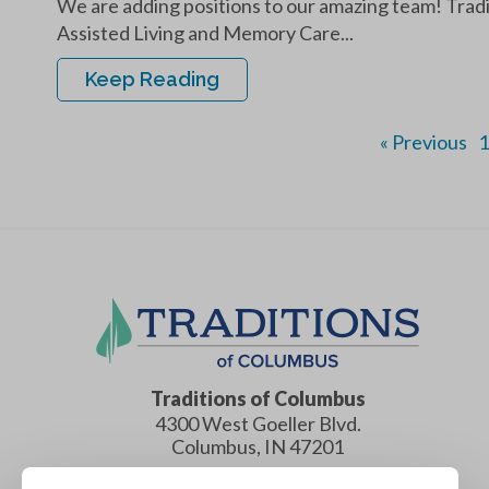
We are adding positions to our amazing team! Tradi
Assisted Living and Memory Care...
Keep Reading
« Previous
1
Traditions of Columbus
4300 West Goeller Blvd.
Columbus
,
IN
47201
(812) 552-0500