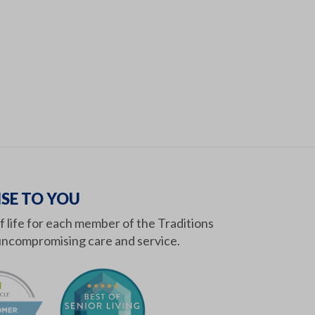
SE TO YOU
of life for each member of the Traditions
ncompromising care and service.