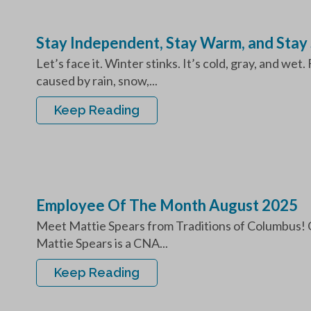
Stay Independent, Stay Warm, and Stay 
Let’s face it. Winter stinks. It’s cold, gray, and wet
caused by rain, snow,...
Keep Reading
Employee Of The Month August 2025
Meet Mattie Spears from Traditions of Columbus! 
Mattie Spears is a CNA...
Keep Reading