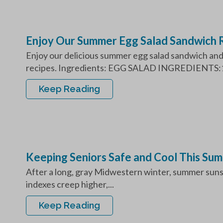
Enjoy Our Summer Egg Salad Sandwich 
Enjoy our delicious summer egg salad sandwich and 
recipes. Ingredients: EGG SALAD INGREDIENTS:1
Keep Reading
Keeping Seniors Safe and Cool This Su
After a long, gray Midwestern winter, summer sunsh
indexes creep higher,...
Keep Reading