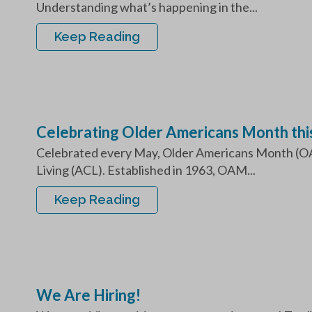
Understanding what’s happening in the...
Keep Reading
Celebrating Older Americans Month this 
Celebrated every May, Older Americans Month (OAM
Living (ACL). Established in 1963, OAM...
Keep Reading
We Are Hiring!