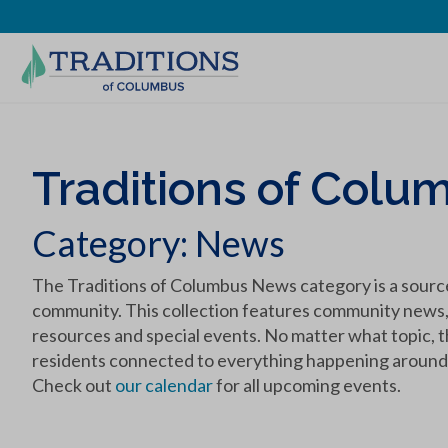
Traditions of Colum
Category:
News
The Traditions of Columbus News category is a source
community. This collection features community news, re
resources and special events. No matter what topic, t
residents connected to everything happening around 
Check out
our calendar
for all upcoming events.