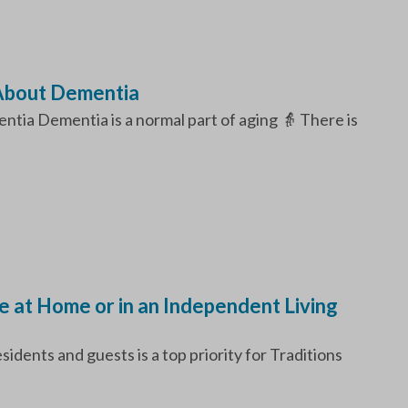
About Dementia
ia Dementia is a normal part of aging 👵 There is
fe at Home or in an Independent Living
idents and guests is a top priority for Traditions